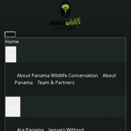
EN
ES
Home
About
About Panama Wildlife Conservation
About
Panama
Team & Partners
Projects
Ara Panama
Jaguars Without