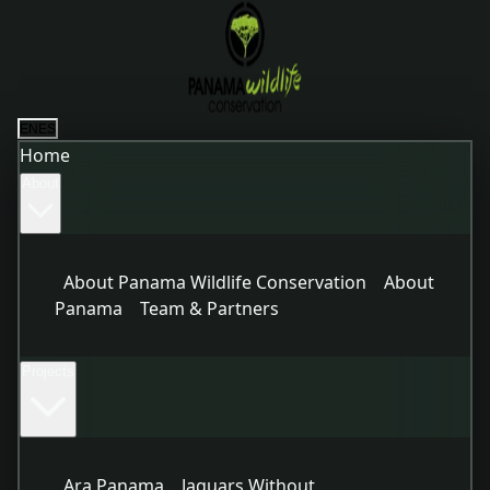
EN
ES
Home
About
About Panama Wildlife Conservation
About
Panama
Team & Partners
Projects
Ara Panama
Jaguars Without